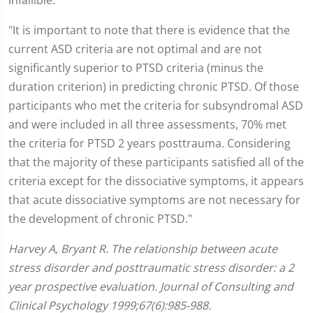
infallible:
"It is important to note that there is evidence that the
current ASD criteria are not optimal and are not
significantly superior to PTSD criteria (minus the
duration criterion) in predicting chronic PTSD. Of those
participants who met the criteria for subsyndromal ASD
and were included in all three assessments, 70% met
the criteria for PTSD 2 years posttrauma. Considering
that the majority of these participants satisfied all of the
criteria except for the dissociative symptoms, it appears
that acute dissociative symptoms are not necessary for
the development of chronic PTSD."
Harvey A, Bryant R. The relationship between acute
stress disorder and posttraumatic stress disorder: a 2
year prospective evaluation. Journal of Consulting and
Clinical Psychology 1999;67(6):985-988.