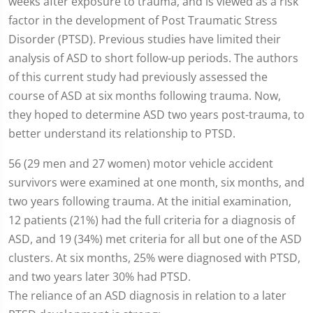
weeks after exposure to trauma, and is viewed as a risk
factor in the development of Post Traumatic Stress
Disorder (PTSD)
.
Previous studies have limited their
analysis of ASD to short follow-up periods. The authors
of this current study had previously assessed the
course of ASD at six months following trauma. Now,
they hoped to determine ASD two years post-trauma, to
better understand its relationship to PTSD.
56 (29 men and 27 women) motor vehicle accident
survivors were examined at one month, six months, and
two years following trauma. At the initial examination,
12 patients (21%) had the full criteria for a diagnosis of
ASD, and 19 (34%) met criteria for all but one of the ASD
clusters. At six months, 25% were diagnosed with PTSD,
and two years later 30% had PTSD.
The reliance of an ASD diagnosis in relation to a later