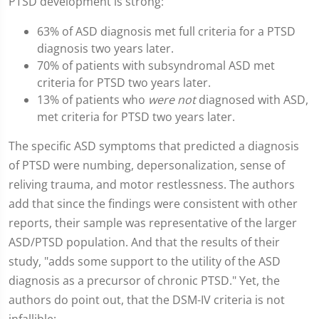
PTSD development is strong:
63% of ASD diagnosis met full criteria for a PTSD
diagnosis two years later.
70% of patients with subsyndromal ASD met
criteria for PTSD two years later.
13% of patients who
were not
diagnosed with ASD,
met criteria for PTSD two years later.
The specific ASD symptoms that predicted a diagnosis
of PTSD were numbing, depersonalization, sense of
reliving trauma, and motor restlessness. The authors
add that since the findings were consistent with other
reports, their sample was representative of the larger
ASD/PTSD population. And that the results of their
study, "adds some support to the utility of the ASD
diagnosis as a precursor of chronic PTSD." Yet, the
authors do point out, that the DSM-IV criteria is not