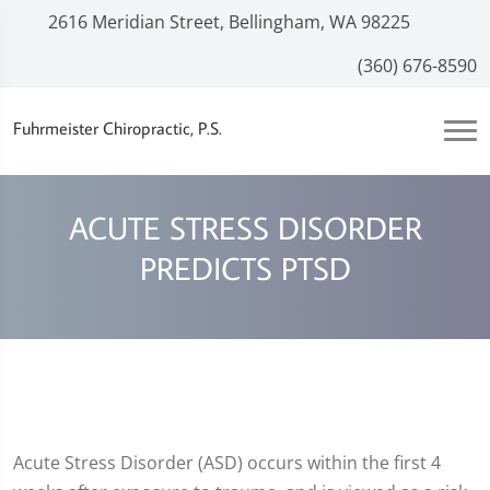
2616 Meridian Street, Bellingham, WA 98225
(360) 676-8590
Fuhrmeister Chiropractic, P.S.
ACUTE STRESS DISORDER
PREDICTS PTSD
Acute Stress Disorder (ASD) occurs within the first 4