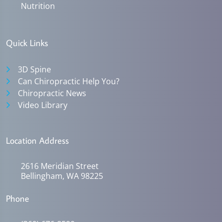
Nutrition
Quick Links
3D Spine
Can Chiropractic Help You?
Chiropractic News
Video Library
Location Address
2616 Meridian Street
Bellingham, WA 98225
Phone