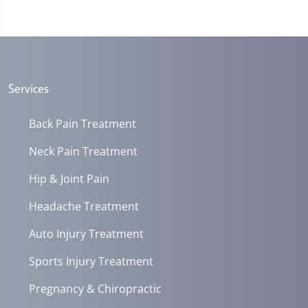
Services
Back Pain Treatment
Neck Pain Treatment
Hip & Joint Pain
Headache Treatment
Auto Injury Treatment
Sports Injury Treatment
Pregnancy & Chiropractic