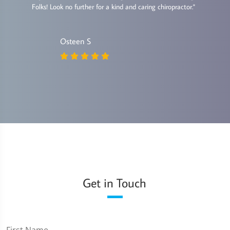
Folks! Look no further for a kind and caring chiropractor."
Osteen S
Get in Touch