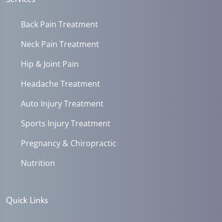
Back Pain Treatment
Neck Pain Treatment
Hip & Joint Pain
Headache Treatment
Auto Injury Treatment
Sports Injury Treatment
Pregnancy & Chiropractic
Nutrition
Quick Links