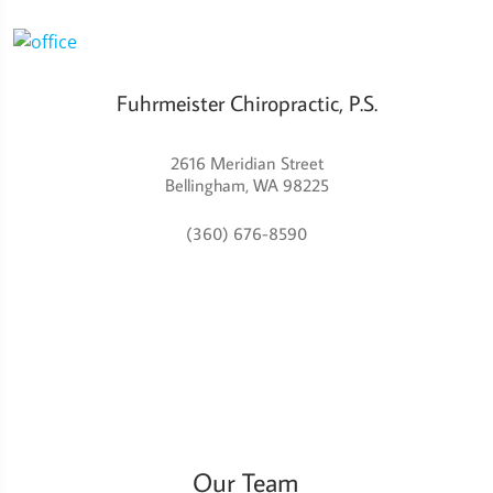
Fuhrmeister Chiropractic, P.S.
2616 Meridian Street
Bellingham, WA 98225
(360) 676-8590
Our Team