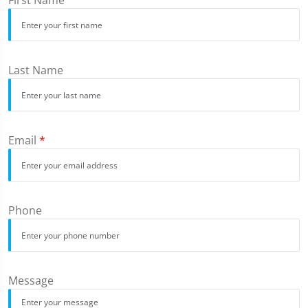
First Name
Last Name
Email
*
Phone
Message