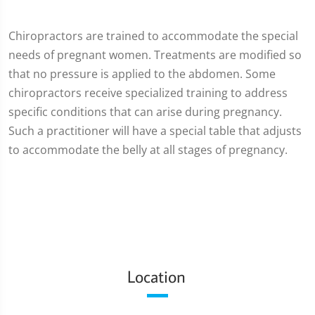
Chiropractors are trained to accommodate the special
needs of pregnant women. Treatments are modified so
that no pressure is applied to the abdomen. Some
chiropractors receive specialized training to address
specific conditions that can arise during pregnancy.
Such a practitioner will have a special table that adjusts
to accommodate the belly at all stages of pregnancy.
Location