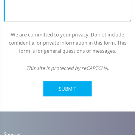
We are committed to your privacy. Do not include
confidential or private information in this form. This
form is for general questions or messages.
This site is protected by reCAPTCHA.
SUBMIT
Services