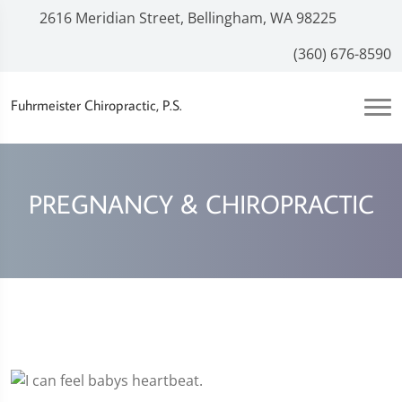
2616 Meridian Street, Bellingham, WA 98225
(360) 676-8590
Fuhrmeister Chiropractic, P.S.
PREGNANCY & CHIROPRACTIC