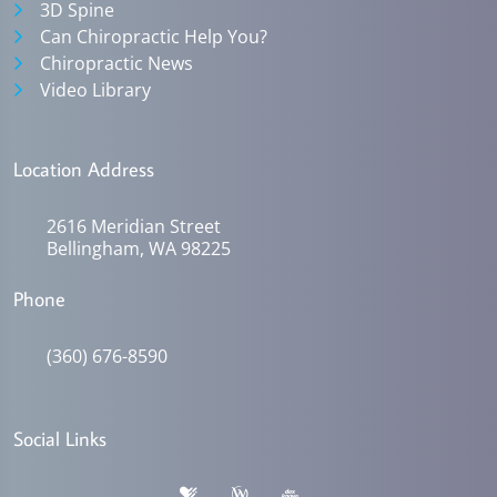
3D Spine
Can Chiropractic Help You?
Chiropractic News
Video Library
Location Address
2616 Meridian Street
Bellingham, WA 98225
Phone
(360) 676-8590
Social Links