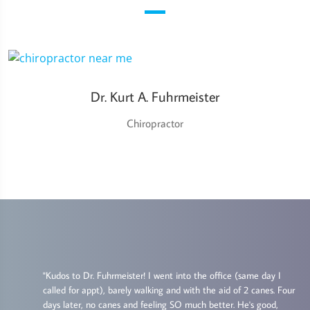
Dr. Kurt A. Fuhrmeister
Chiropractor
"Kudos to Dr. Fuhrmeister! I went into the office (same day I
called for appt), barely walking and with the aid of 2 canes. Four
s
days later, no canes and feeling SO much better. He's good,