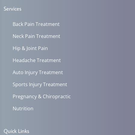
Services
Back Pain Treatment
Neck Pain Treatment
Hip & Joint Pain
Headache Treatment
Auto Injury Treatment
Sports Injury Treatment
Pregnancy & Chiropractic
Nutrition
Quick Links