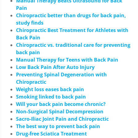
Manual Therapy Beats Ultrasound for Back
Pain
Chiropractic better than drugs for back pain,
study finds
Chiropractic Best Treatment for Athletes with
Back Pain
Chiropractic vs. traditional care for preventing
back pain
Manual Therapy for Teens with Back Pain
Low Back Pain After Auto Injury
Preventing Spinal Degeneration with
Chiropractic
Weight loss eases back pain
Smoking linked to back pain
Will your back pain become chronic?
Non-Surgical Spinal Decompression
Sacro-Iliac Joint Pain and Chiropractic
The best way to prevent back pain
Drug-free Sciatica Treatment