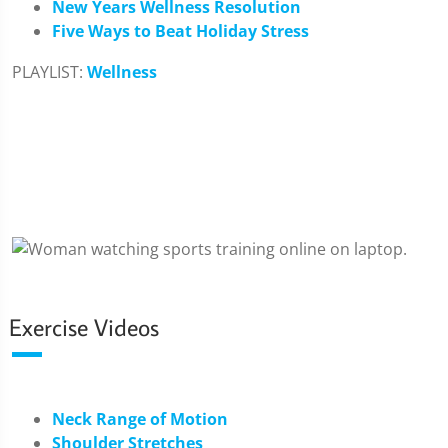
New Years Wellness Resolution
Five Ways to Beat Holiday Stress
PLAYLIST:
Wellness
Exercise Videos
Neck Range of Motion
Shoulder Stretches