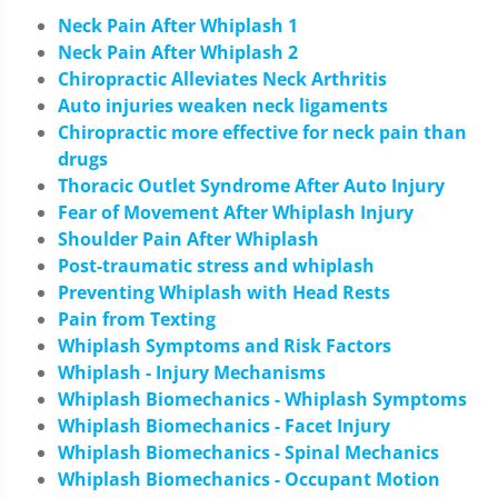
Neck Pain After Whiplash 1
Neck Pain After Whiplash 2
Chiropractic Alleviates Neck Arthritis
Auto injuries weaken neck ligaments
Chiropractic more effective for neck pain than
drugs
Thoracic Outlet Syndrome After Auto Injury
Fear of Movement After Whiplash Injury
Shoulder Pain After Whiplash
Post-traumatic stress and whiplash
Preventing Whiplash with Head Rests
Pain from Texting
Whiplash Symptoms and Risk Factors
Whiplash - Injury Mechanisms
Whiplash Biomechanics - Whiplash Symptoms
Whiplash Biomechanics - Facet Injury
Whiplash Biomechanics - Spinal Mechanics
Whiplash Biomechanics - Occupant Motion