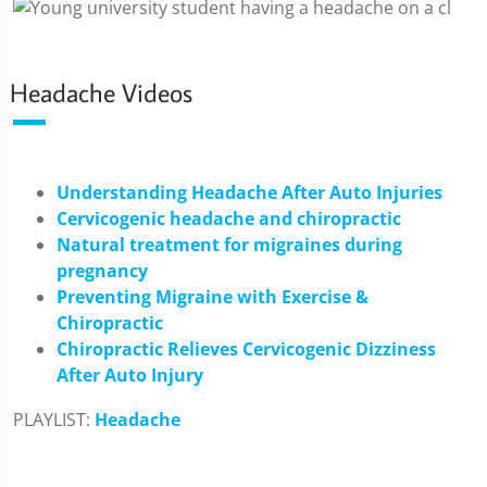
Headache Videos
Understanding Headache After Auto Injuries
Cervicogenic headache and chiropractic
Natural treatment for migraines during
pregnancy
Preventing Migraine with Exercise &
Chiropractic
Chiropractic Relieves Cervicogenic Dizziness
After Auto Injury
PLAYLIST:
Headache