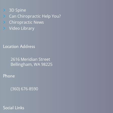
3D Spine
Can Chiropractic Help You?
Chiropractic News
Video Library
Location Address
2616 Meridian Street
Bellingham, WA 98225
Phone
(360) 676-8590
Social Links