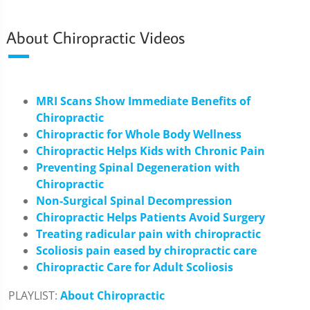
About Chiropractic Videos
MRI Scans Show Immediate Benefits of
Chiropractic
Chiropractic for Whole Body Wellness
Chiropractic Helps Kids with Chronic Pain
Preventing Spinal Degeneration with
Chiropractic
Non-Surgical Spinal Decompression
Chiropractic Helps Patients Avoid Surgery
Treating radicular pain with chiropractic
Scoliosis pain eased by chiropractic care
Chiropractic Care for Adult Scoliosis
PLAYLIST:
About Chiropractic