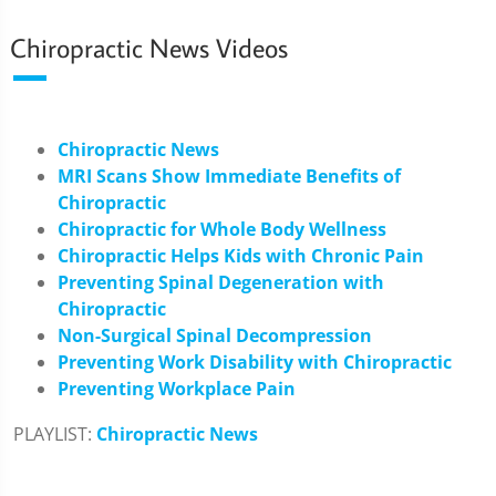
Chiropractic News Videos
Chiropractic News
MRI Scans Show Immediate Benefits of
Chiropractic
Chiropractic for Whole Body Wellness
Chiropractic Helps Kids with Chronic Pain
Preventing Spinal Degeneration with
Chiropractic
Non-Surgical Spinal Decompression
Preventing Work Disability with Chiropractic
Preventing Workplace Pain
PLAYLIST:
Chiropractic News