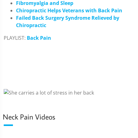
Fibromyalgia and Sleep
Chiropractic Helps Veterans with Back Pain
Failed Back Surgery Syndrome Relieved by
Chiropractic
PLAYLIST:
Back Pain
Neck Pain Videos