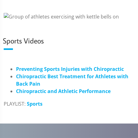
Sports Videos
Preventing Sports Injuries with Chiropractic
Chiropractic Best Treatment for Athletes with
Back Pain
Chiropractic and Athletic Performance
PLAYLIST:
Sports