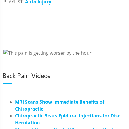
PLAYLIST:
Auto Injury
Back Pain Videos
MRI Scans Show Immediate Benefits of
Chiropractic
Chiropractic Beats Epidural Injections for Disc
Herniation