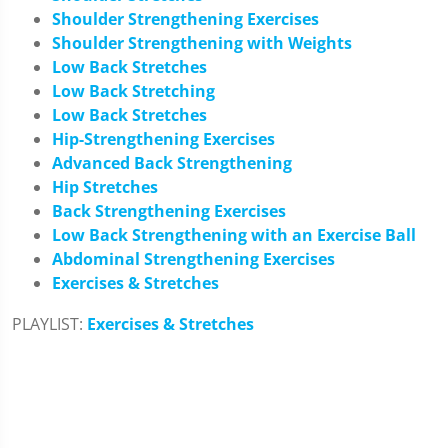
Shoulder Strengthening Exercises
Shoulder Strengthening with Weights
Low Back Stretches
Low Back Stretching
Low Back Stretches
Hip-Strengthening Exercises
Advanced Back Strengthening
Hip Stretches
Back Strengthening Exercises
Low Back Strengthening with an Exercise Ball
Abdominal Strengthening Exercises
Exercises & Stretches
PLAYLIST:
Exercises & Stretches