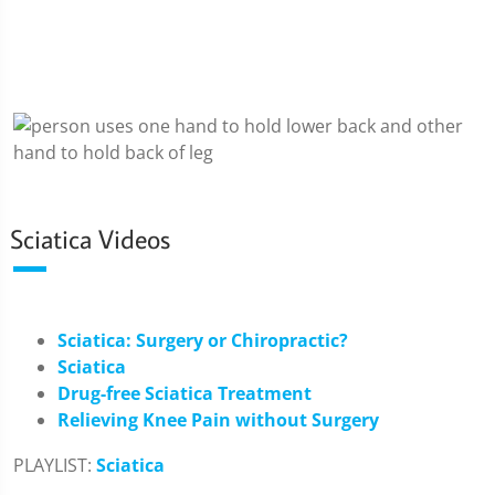
Sciatica Videos
Sciatica: Surgery or Chiropractic?
Sciatica
Drug-free Sciatica Treatment
Relieving Knee Pain without Surgery
PLAYLIST:
Sciatica