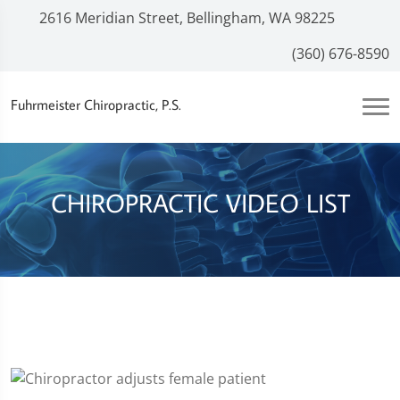
2616 Meridian Street, Bellingham, WA 98225
(360) 676-8590
Fuhrmeister Chiropractic, P.S.
CHIROPRACTIC VIDEO LIST