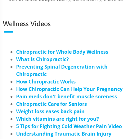
Wellness Videos
Chiropractic for Whole Body Wellness
What is Chiropractic?
Preventing Spinal Degeneration with
Chiropractic
How Chiropractic Works
How Chiropractic Can Help Your Pregnancy
Pain meds don't benefit muscle soreness
Chiropractic Care for Seniors
Weight loss eases back pain
Which vitamins are right for you?
5 Tips for Fighting Cold Weather Pain Video
Understanding Traumatic Brain Injury