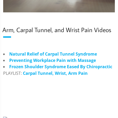
Arm, Carpal Tunnel, and Wrist Pain Videos
Natural Relief of Carpal Tunnel Syndrome
Preventing Workplace Pain with Massage
Frozen Shoulder Syndrome Eased By Chiropractic
PLAYLIST:
Carpal Tunnel, Wrist, Arm Pain