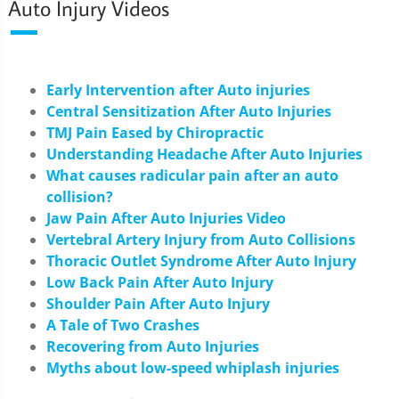
Auto Injury Videos
Early Intervention after Auto injuries
Central Sensitization After Auto Injuries
TMJ Pain Eased by Chiropractic
Understanding Headache After Auto Injuries
What causes radicular pain after an auto
collision?
Jaw Pain After Auto Injuries Video
Vertebral Artery Injury from Auto Collisions
Thoracic Outlet Syndrome After Auto Injury
Low Back Pain After Auto Injury
Shoulder Pain After Auto Injury
A Tale of Two Crashes
Recovering from Auto Injuries
Myths about low-speed whiplash injuries