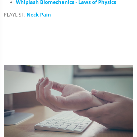
Whiplash Biomechanics - Laws of Physics
PLAYLIST:
Neck Pain