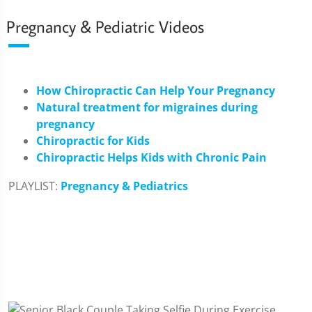
Pregnancy & Pediatric Videos
How Chiropractic Can Help Your Pregnancy
Natural treatment for migraines during
pregnancy
Chiropractic for Kids
Chiropractic Helps Kids with Chronic Pain
PLAYLIST:
Pregnancy & Pediatrics