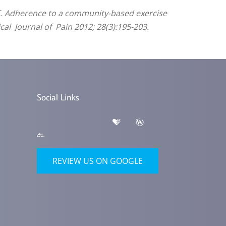
i C. Adherence to a community-based exercise
cal Journal of Pain 2012; 28(3):195-203.
Social Links
REVIEW US ON GOOGLE