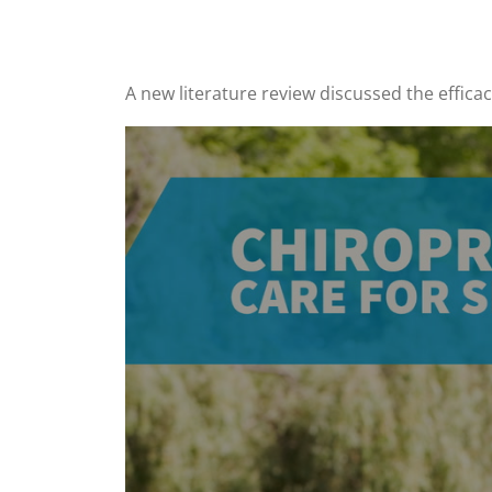
A new literature review discussed the efficac