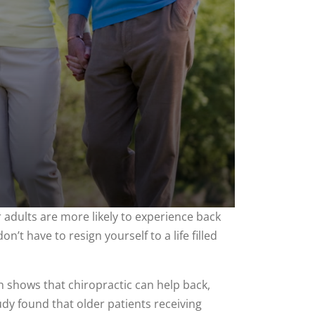
adults are more likely to experience back
n’t have to resign yourself to a life filled
ch shows that chiropractic can help back,
tudy found that older patients receiving