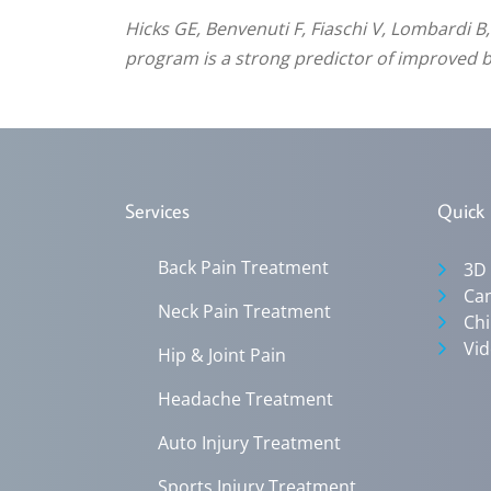
Hicks GE, Benvenuti F, Fiaschi V, Lombardi B
program is a strong predictor of improved ba
Services
Quick 
Back Pain Treatment
3D
Can
Neck Pain Treatment
Chi
Vid
Hip & Joint Pain
Headache Treatment
Auto Injury Treatment
Sports Injury Treatment