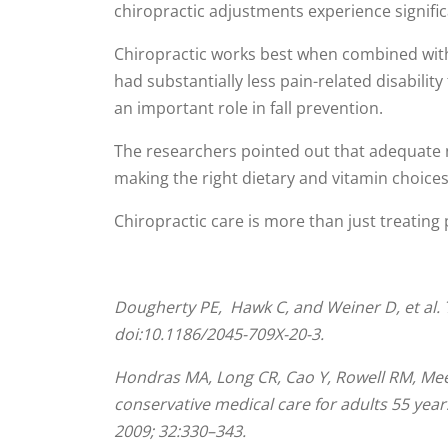
chiropractic adjustments experience signific
Chiropractic works best when combined with e
had substantially less pain-related disabilit
an important role in fall prevention.
The researchers pointed out that adequate n
making the right dietary and vitamin choices
Chiropractic care is more than just treating pa
Dougherty
PE
, Hawk C, and Weiner D, et al. 
doi:10.1186/2045-709X-20-3.
Hondras MA, Long CR, Cao Y, Rowell RM, Mee
conservative medical care for adults 55 yea
2009; 32:330–343.