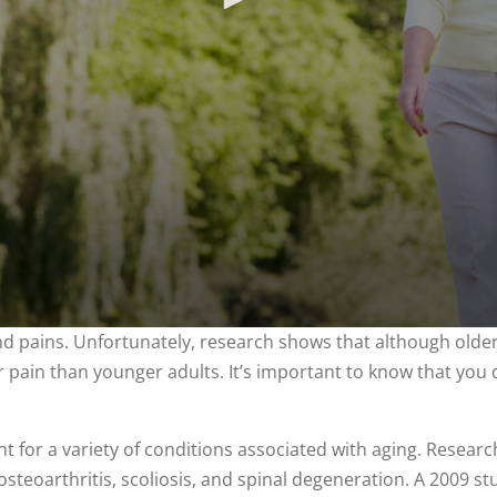
 pains. Unfortunately, research shows that although older 
ir pain than younger adults. It’s important to know that you do
ent for a variety of conditions associated with aging. Resear
 osteoarthritis, scoliosis, and spinal degeneration. A 2009 s