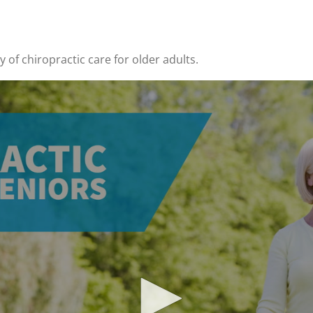
y of chiropractic care for older adults.