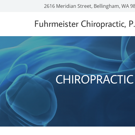
2616 Meridian Street, Bellingham, WA 9
Fuhrmeister Chiropractic, P.
CHIROPRACTIC