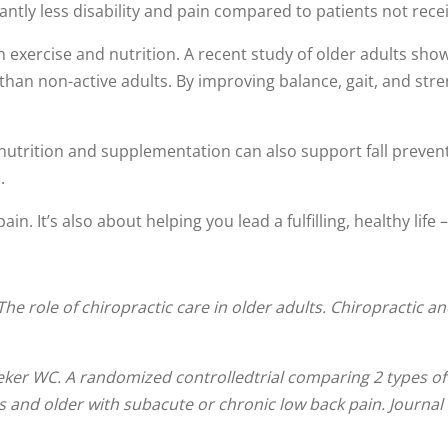
antly less disability and pain compared to patients not recei
xercise and nutrition. A recent study of older adults showe
y than non-active adults. By improving balance, gait, and str
utrition and supplementation can also support fall prevent
.
in. It’s also about helping you lead a fulfilling, healthy life 
The role of chiropractic care in older adults. Chiropractic a
ker WC. A randomized controlledtrial comparing 2 types of
rs and older with subacute or chronic low back pain. Journa