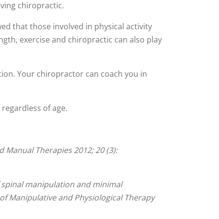
ving chiropractic.
d that those involved in physical activity
ength, exercise and chiropractic can also play
ion. Your chiropractor can coach you in
– regardless of age.
nd Manual Therapies 2012; 20 (3):
 spinal manipulation and minimal
l of Manipulative and Physiological Therapy