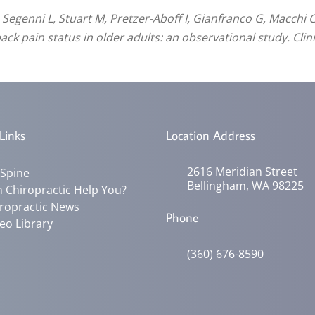
, Segenni L, Stuart M, Pretzer-Aboff I, Gianfranco G, Macch
ck pain status in older adults: an observational study. Clini
Links
Location Address
2616 Meridian Street
 Spine
Bellingham, WA 98225
 Chiropractic Help You?
ropractic News
Phone
eo Library
(360) 676-8590