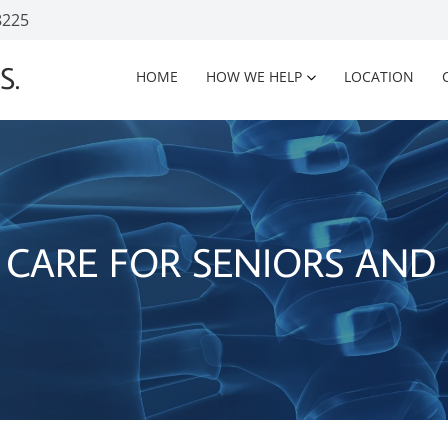
8225
S.
HOME
HOW WE HELP
LOCATION
 CARE FOR SENIORS AND