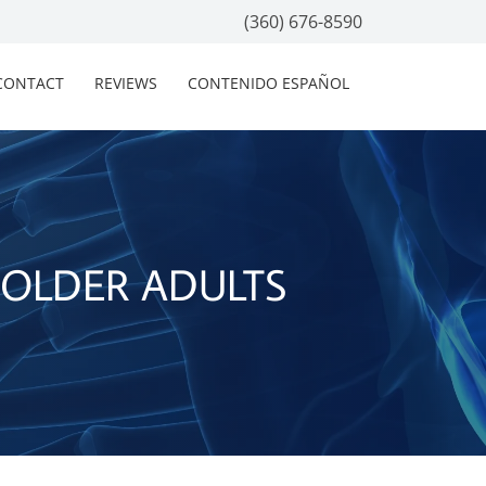
(360) 676-8590
CONTACT
REVIEWS
CONTENIDO ESPAÑOL
 OLDER ADULTS