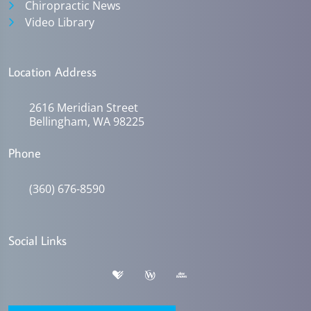
Chiropractic News
Video Library
Location Address
2616 Meridian Street
Bellingham, WA 98225
Phone
(360) 676-8590
Social Links