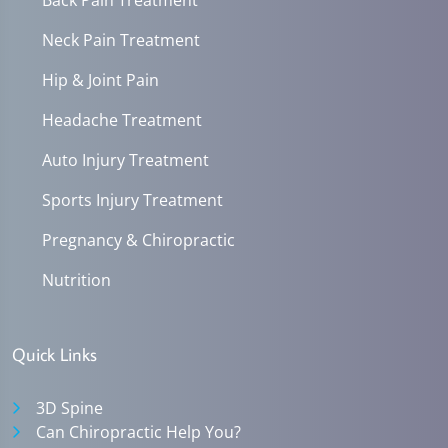
Neck Pain Treatment
Hip & Joint Pain
Headache Treatment
Auto Injury Treatment
Sports Injury Treatment
Pregnancy & Chiropractic
Nutrition
Quick Links
3D Spine
Can Chiropractic Help You?