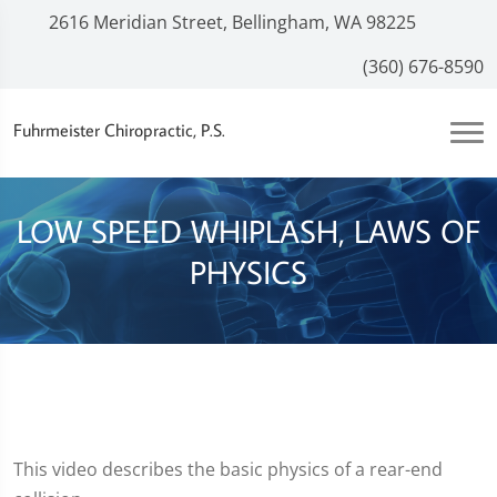
2616 Meridian Street, Bellingham, WA 98225
(360) 676-8590
Fuhrmeister Chiropractic, P.S.
LOW SPEED WHIPLASH, LAWS OF
PHYSICS
This video describes the basic physics of a rear-end