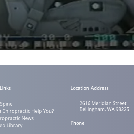
Links
Location Address
2616 Meridian Street
 Spine
Bellingham, WA 98225
 Chiropractic Help You?
ropractic News
Phone
eo Library