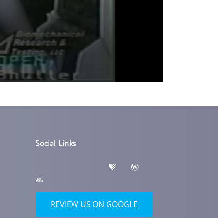
Social Links
REVIEW US ON GOOGLE