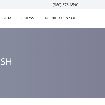
(360) 676-8590
CONTACT
REVIEWS
CONTENIDO ESPAÑOL
ASH