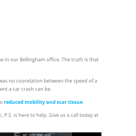
 in our Bellingham office. The truth is that
 was no coorelation between the speed of a
ent a car crash can be.
to
reduced mobility and scar tissue
.
 P.S. is here to help. Give us a call today at