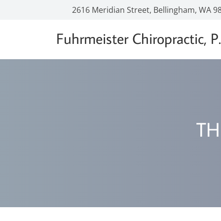
2616 Meridian Street, Bellingham, WA 9
Fuhrmeister Chiropractic, P.
TH