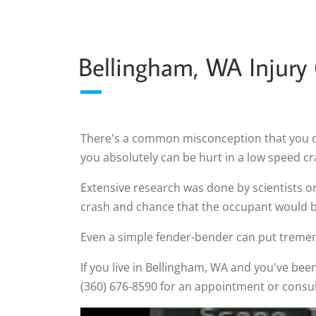
Bellingham, WA Injury
There's a common misconception that you can'
you absolutely can be hurt in a low speed cr
Extensive research was done by scientists o
crash and chance that the occupant would be
Even a simple fender-bender can put tremen
If you live in Bellingham, WA and you've been 
(360) 676-8590 for an appointment or consul