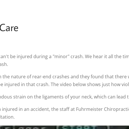
 Care
t be injured during a "minor" crash. We hear it all the time
ash.
n the nature of rear-end crashes and they found that there
 injured in that crash. The video below shows just how viol
dous strain on the ligaments of your neck, which can lead 
injured in an accident, the staff at Fuhrmeister Chiropractic,
tation.