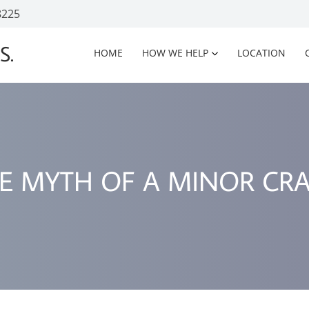
8225
S.
HOME
HOW WE HELP
LOCATION
E MYTH OF A MINOR CR