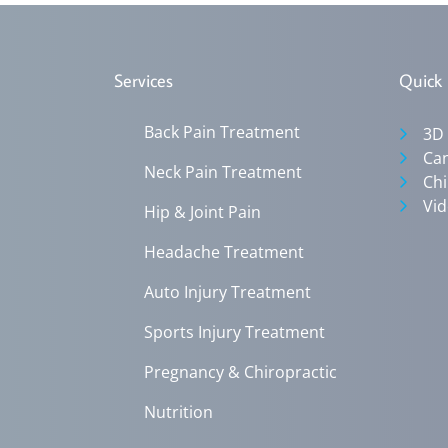
Services
Quick 
Back Pain Treatment
3D
Can
Neck Pain Treatment
Chi
Vid
Hip & Joint Pain
Headache Treatment
Auto Injury Treatment
Sports Injury Treatment
Pregnancy & Chiropractic
Nutrition