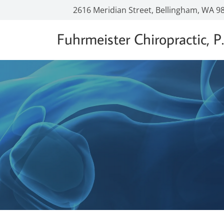
2616 Meridian Street, Bellingham, WA 9
Fuhrmeister Chiropractic, P.