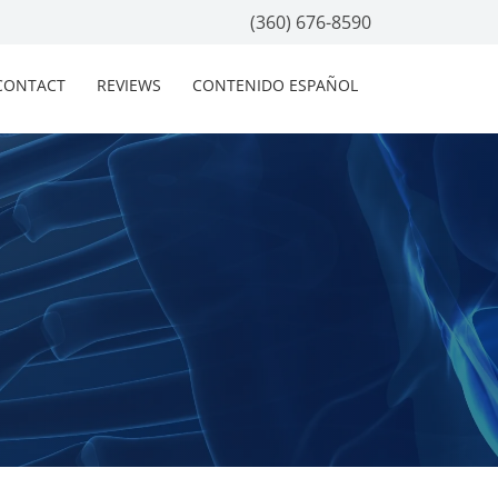
(360) 676-8590
CONTACT
REVIEWS
CONTENIDO ESPAÑOL