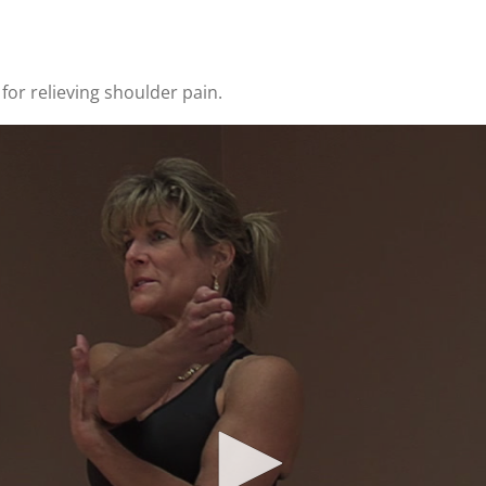
for relieving shoulder pain.