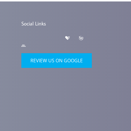
Social Links
REVIEW US ON GOOGLE