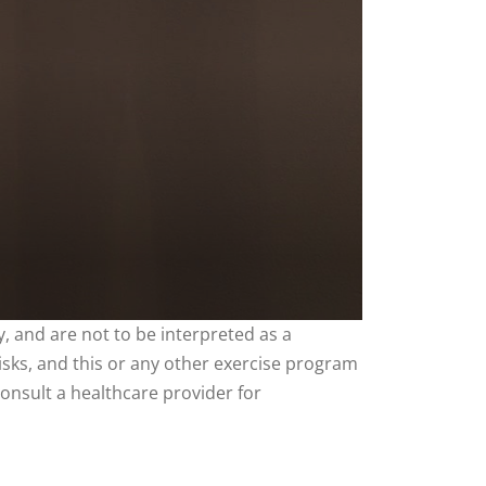
, and are not to be interpreted as a
risks, and this or any other exercise program
consult a healthcare provider for