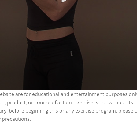
website are for educational and entertainment purposes only
, product, or course of action. Exercise is not without its 
njury, before beginning this or any exercise program, please 
y precautions.