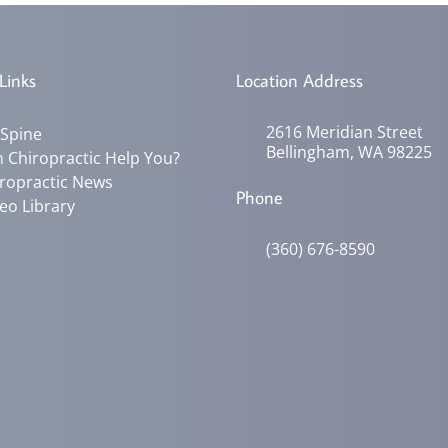
Links
Location Address
2616 Meridian Street
 Spine
Bellingham, WA 98225
 Chiropractic Help You?
ropractic News
Phone
eo Library
(360) 676-8590