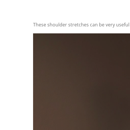
These shoulder stretches can be very useful 