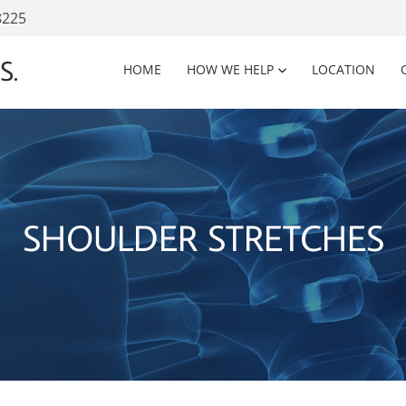
8225
S.
HOME
HOW WE HELP
LOCATION
SHOULDER STRETCHES