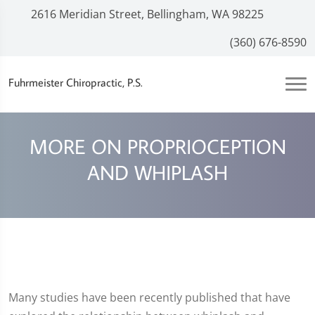
2616 Meridian Street, Bellingham, WA 98225
(360) 676-8590
Fuhrmeister Chiropractic, P.S.
MORE ON PROPRIOCEPTION
AND WHIPLASH
Many studies have been recently published that have