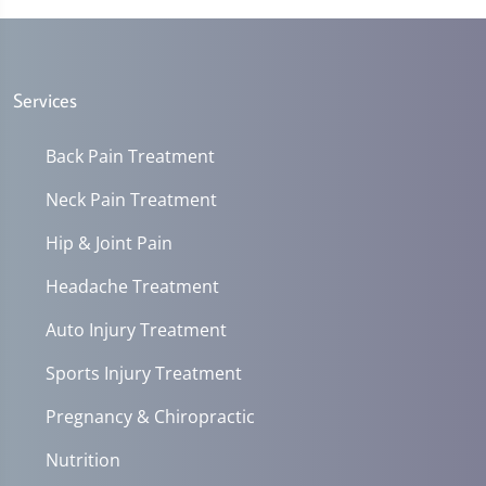
Services
Back Pain Treatment
Neck Pain Treatment
Hip & Joint Pain
Headache Treatment
Auto Injury Treatment
Sports Injury Treatment
Pregnancy & Chiropractic
Nutrition