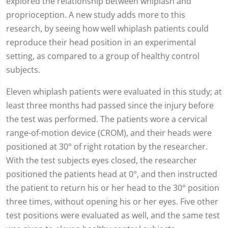
explored the relationship between whiplash and
proprioception. A new study adds more to this
research, by seeing how well whiplash patients could
reproduce their head position in an experimental
setting, as compared to a group of healthy control
subjects.
Eleven whiplash patients were evaluated in this study; at
least three months had passed since the injury before
the test was performed. The patients wore a cervical
range-of-motion device (CROM), and their heads were
positioned at 30° of right rotation by the researcher.
With the test subjects eyes closed, the researcher
positioned the patients head at 0°, and then instructed
the patient to return his or her head to the 30° position
three times, without opening his or her eyes. Five other
test positions were evaluated as well, and the same test