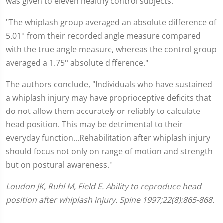
was given to eleven healthy control subjects.
"The whiplash group averaged an absolute difference of
5.01° from their recorded angle measure compared
with the true angle measure, whereas the control group
averaged a 1.75° absolute difference."
The authors conclude, "Individuals who have sustained
a whiplash injury may have proprioceptive deficits that
do not allow them accurately or reliably to calculate
head position. This may be detrimental to their
everyday function...Rehabilitation after whiplash injury
should focus not only on range of motion and strength
but on postural awareness."
Loudon JK, Ruhl M, Field E. Ability to reproduce head
position after whiplash injury. Spine 1997;22(8):865-868.