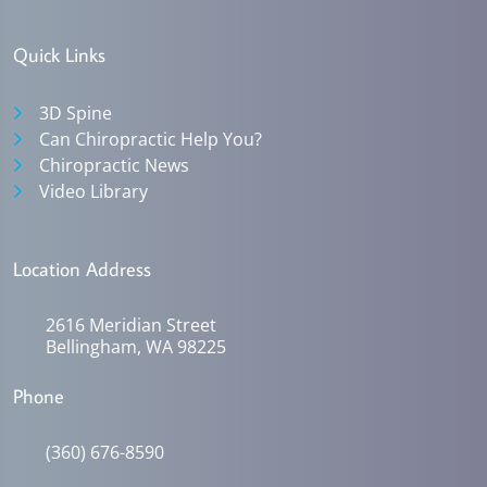
Quick Links
3D Spine
Can Chiropractic Help You?
Chiropractic News
Video Library
Location Address
2616 Meridian Street
Bellingham, WA 98225
Phone
(360) 676-8590