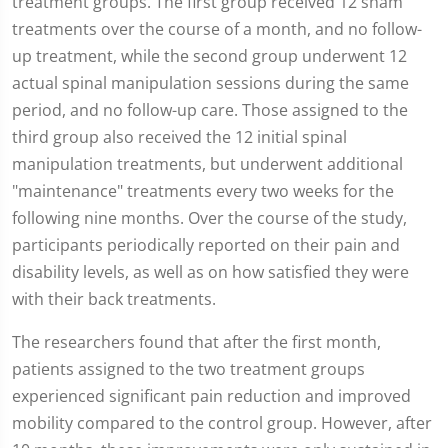
treatment groups. The first group received 12 sham
treatments over the course of a month, and no follow-
up treatment, while the second group underwent 12
actual spinal manipulation sessions during the same
period, and no follow-up care. Those assigned to the
third group also received the 12 initial spinal
manipulation treatments, but underwent additional
"maintenance" treatments every two weeks for the
following nine months. Over the course of the study,
participants periodically reported on their pain and
disability levels, as well as on how satisfied they were
with their back treatments.
The researchers found that after the first month,
patients assigned to the two treatment groups
experienced significant pain reduction and improved
mobility compared to the control group. However, after