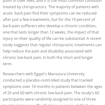
point in their lives, and it is the most common condition
treated by chiropractors. The majority of patients with
acute back pain find their symptoms can be reduced
after just a few treatments, but for the 10 percent of
back-pain sufferers who develop a chronic condition,
one that lasts longer than 12 weeks, the impact of that
injury on their quality of life can be substantial. A recent
study suggests that regular chiropractic treatments can
help reduce the pain and disability associated with
chronic low back pain, in both the short and longer
term.
Researchers with Egypt's Mansoura University
conducted a placebo-controlled study that tracked
symptoms over 10 months in patients between the ages
of 20 and 60 with chronic low back pain. The study's 60
participants were randomly assigned to one of three