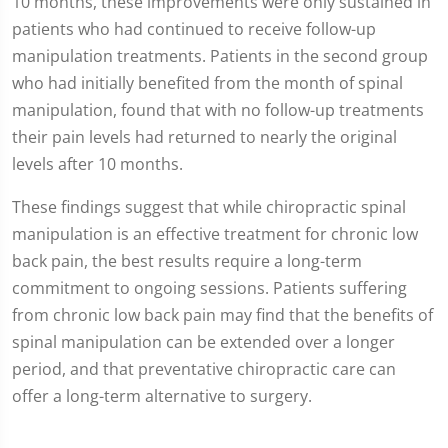
10 months, these improvements were only sustained in
patients who had continued to receive follow-up
manipulation treatments. Patients in the second group
who had initially benefited from the month of spinal
manipulation, found that with no follow-up treatments
their pain levels had returned to nearly the original
levels after 10 months.
These findings suggest that while chiropractic spinal
manipulation is an effective treatment for chronic low
back pain, the best results require a long-term
commitment to ongoing sessions. Patients suffering
from chronic low back pain may find that the benefits of
spinal manipulation can be extended over a longer
period, and that preventative chiropractic care can
offer a long-term alternative to surgery.