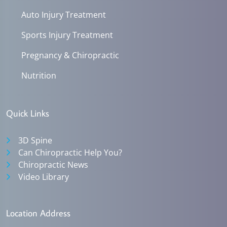
Auto Injury Treatment
Sports Injury Treatment
Pregnancy & Chiropractic
Nutrition
Quick Links
3D Spine
Can Chiropractic Help You?
Chiropractic News
Video Library
Location Address