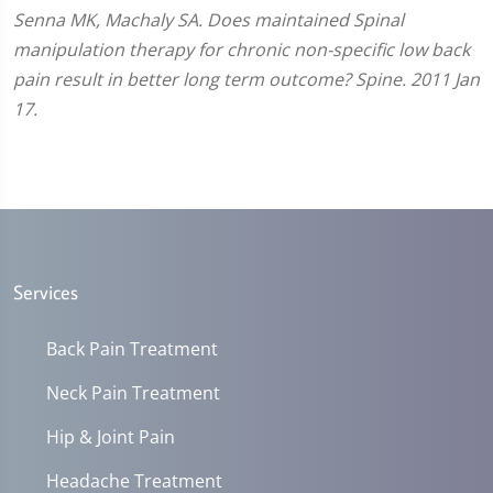
Senna MK, Machaly SA. Does maintained Spinal
manipulation therapy for chronic non-specific low back
pain result in better long term outcome? Spine. 2011 Jan
17.
Services
Back Pain Treatment
Neck Pain Treatment
Hip & Joint Pain
Headache Treatment