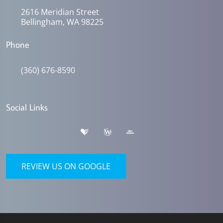
2616 Meridian Street
Bellingham, WA 98225
Phone
(360) 676-8590
Social Links
REVIEW US ON GOOGLE