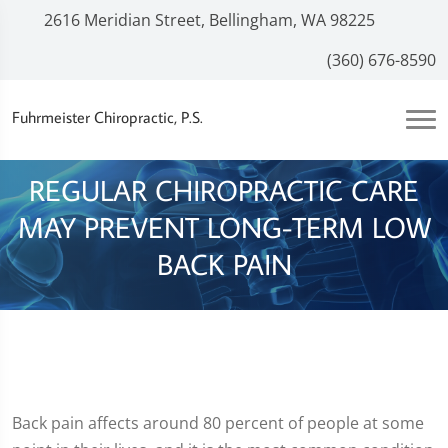
2616 Meridian Street, Bellingham, WA 98225
(360) 676-8590
Fuhrmeister Chiropractic, P.S.
REGULAR CHIROPRACTIC CARE
MAY PREVENT LONG-TERM LOW
BACK PAIN
Back pain affects around 80 percent of people at some